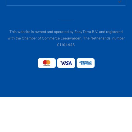
This website is owned and operated by EasyTerra B.V. and registered
with the Chamber of Commerce Leeuwarden, The Netherlands, number
01104443