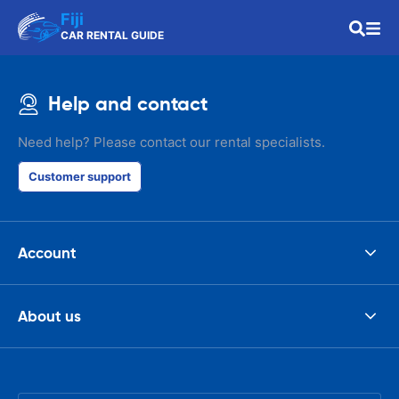
Fiji
CAR RENTAL GUIDE
Help and contact
Need help? Please contact our rental specialists.
Customer support
Account
About us